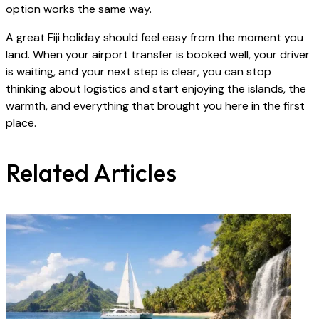
option works the same way.
A great Fiji holiday should feel easy from the moment you
land. When your airport transfer is booked well, your driver
is waiting, and your next step is clear, you can stop
thinking about logistics and start enjoying the islands, the
warmth, and everything that brought you here in the first
place.
Related Articles