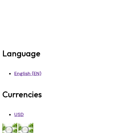
Language
English (EN)
Currencies
USD