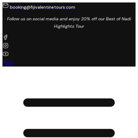
booking@fijivalentinetours.com
Follow us on social media and enjoy 20% off our Best of Nadi
Highlights Tour
Title