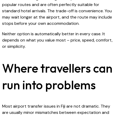
popular routes and are often perfectly suitable for
standard hotel arrivals. The trade-off is convenience. You
may wait longer at the airport, and the route may include
stops before your own accommodation.
Neither option is automatically better in every case. It
depends on what you value most – price, speed, comfort,
or simplicity.
Where travellers can
run into problems
Most airport transfer issues in Fiji are not dramatic. They
are usually minor mismatches between expectation and