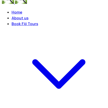
Home
About us
Book Fiji Tours