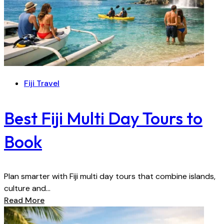
Fiji Travel
Best Fiji Multi Day Tours to
Book
Plan smarter with Fiji multi day tours that combine islands,
culture and...
Read More