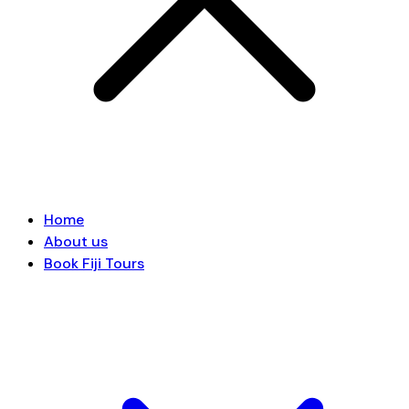
Home
About us
Book Fiji Tours