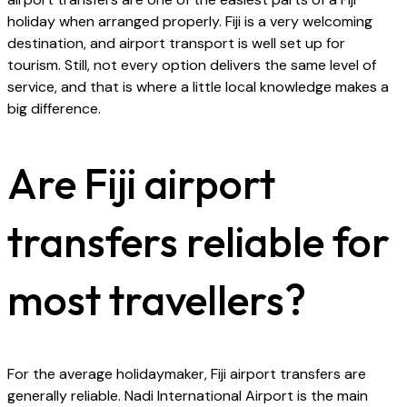
holiday when arranged properly. Fiji is a very welcoming
destination, and airport transport is well set up for
tourism. Still, not every option delivers the same level of
service, and that is where a little local knowledge makes a
big difference.
Are Fiji airport
transfers reliable for
most travellers?
For the average holidaymaker, Fiji airport transfers are
generally reliable. Nadi International Airport is the main