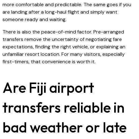
more comfortable and predictable. The same goes if you
are landing after a long-haul flight and simply want
someone ready and waiting.
There is also the peace-of-mind factor. Pre-arranged
transfers remove the uncertainty of negotiating fare
expectations, finding the right vehicle, or explaining an
unfamiliar resort location. For many visitors, especially
first-timers, that convenience is worth it.
Are Fiji airport
transfers reliable in
bad weather or late