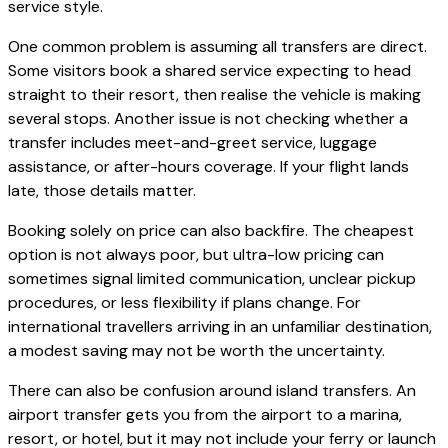
service style.
One common problem is assuming all transfers are direct.
Some visitors book a shared service expecting to head
straight to their resort, then realise the vehicle is making
several stops. Another issue is not checking whether a
transfer includes meet-and-greet service, luggage
assistance, or after-hours coverage. If your flight lands
late, those details matter.
Booking solely on price can also backfire. The cheapest
option is not always poor, but ultra-low pricing can
sometimes signal limited communication, unclear pickup
procedures, or less flexibility if plans change. For
international travellers arriving in an unfamiliar destination,
a modest saving may not be worth the uncertainty.
There can also be confusion around island transfers. An
airport transfer gets you from the airport to a marina,
resort, or hotel, but it may not include your ferry or launch