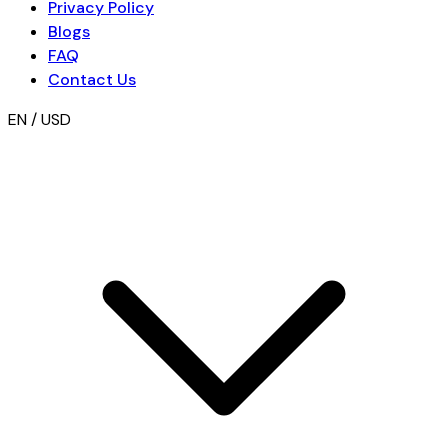
Privacy Policy
Blogs
FAQ
Contact Us
EN / USD