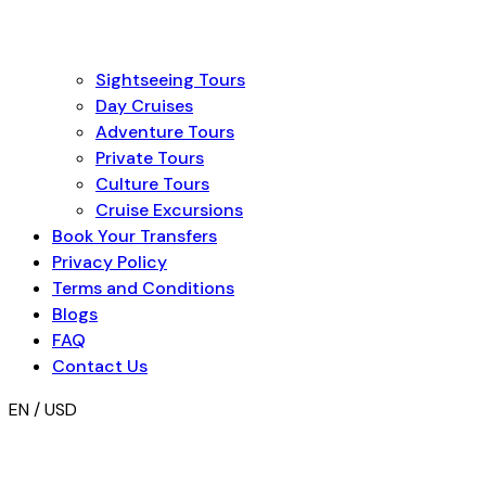
Sightseeing Tours
Day Cruises
Adventure Tours
Private Tours
Culture Tours
Cruise Excursions
Book Your Transfers
Privacy Policy
Terms and Conditions
Blogs
FAQ
Contact Us
EN / USD