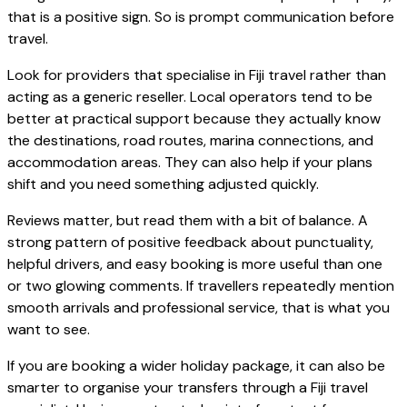
that is a positive sign. So is prompt communication before
travel.
Look for providers that specialise in Fiji travel rather than
acting as a generic reseller. Local operators tend to be
better at practical support because they actually know
the destinations, road routes, marina connections, and
accommodation areas. They can also help if your plans
shift and you need something adjusted quickly.
Reviews matter, but read them with a bit of balance. A
strong pattern of positive feedback about punctuality,
helpful drivers, and easy booking is more useful than one
or two glowing comments. If travellers repeatedly mention
smooth arrivals and professional service, that is what you
want to see.
If you are booking a wider holiday package, it can also be
smarter to organise your transfers through a Fiji travel