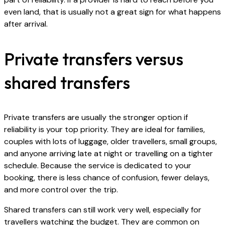
even land, that is usually not a great sign for what happens
after arrival.
Private transfers versus
shared transfers
Private transfers are usually the stronger option if
reliability is your top priority. They are ideal for families,
couples with lots of luggage, older travellers, small groups,
and anyone arriving late at night or travelling on a tighter
schedule. Because the service is dedicated to your
booking, there is less chance of confusion, fewer delays,
and more control over the trip.
Shared transfers can still work very well, especially for
travellers watching the budget. They are common on