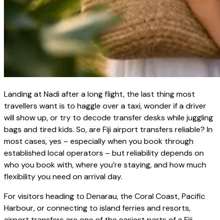
Landing at Nadi after a long flight, the last thing most
travellers want is to haggle over a taxi, wonder if a driver
will show up, or try to decode transfer desks while juggling
bags and tired kids. So, are Fiji airport transfers reliable? In
most cases, yes – especially when you book through
established local operators – but reliability depends on
who you book with, where you’re staying, and how much
flexibility you need on arrival day.
For visitors heading to Denarau, the Coral Coast, Pacific
Harbour, or connecting to island ferries and resorts,
airport transfers are one of the easiest parts of a Fiji