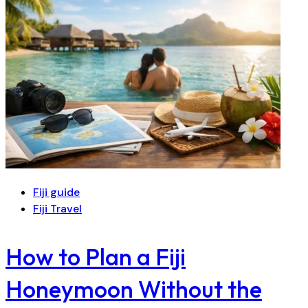
Fiji guide
Fiji Travel
How to Plan a Fiji
Honeymoon Without the