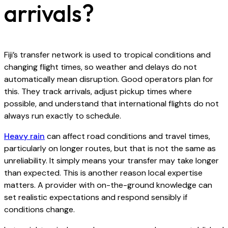
arrivals?
Fiji’s transfer network is used to tropical conditions and
changing flight times, so weather and delays do not
automatically mean disruption. Good operators plan for
this. They track arrivals, adjust pickup times where
possible, and understand that international flights do not
always run exactly to schedule.
Heavy rain
can affect road conditions and travel times,
particularly on longer routes, but that is not the same as
unreliability. It simply means your transfer may take longer
than expected. This is another reason local expertise
matters. A provider with on-the-ground knowledge can
set realistic expectations and respond sensibly if
conditions change.