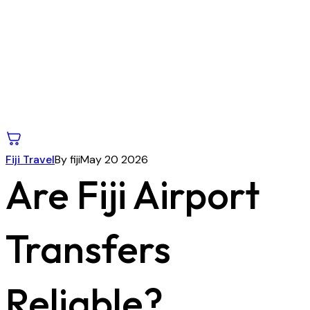
Fiji Travel
By fiji
May 20 2026
Are Fiji Airport
Transfers
Reliable?