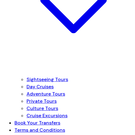
Sightseeing Tours
Day Cruises
Adventure Tours
Private Tours
Culture Tours
Cruise Excursions
Book Your Transfers
Terms and Conditions