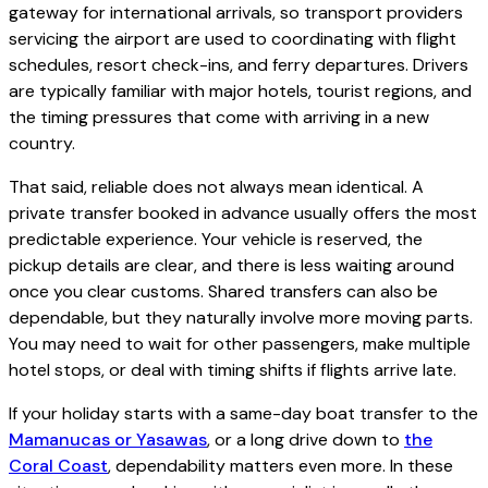
gateway for international arrivals, so transport providers
servicing the airport are used to coordinating with flight
schedules, resort check-ins, and ferry departures. Drivers
are typically familiar with major hotels, tourist regions, and
the timing pressures that come with arriving in a new
country.
That said, reliable does not always mean identical. A
private transfer booked in advance usually offers the most
predictable experience. Your vehicle is reserved, the
pickup details are clear, and there is less waiting around
once you clear customs. Shared transfers can also be
dependable, but they naturally involve more moving parts.
You may need to wait for other passengers, make multiple
hotel stops, or deal with timing shifts if flights arrive late.
If your holiday starts with a same-day boat transfer to the
Mamanucas or Yasawas
, or a long drive down to
the
Coral Coast
, dependability matters even more. In these