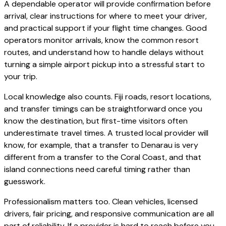
A dependable operator will provide confirmation before
arrival, clear instructions for where to meet your driver,
and practical support if your flight time changes. Good
operators monitor arrivals, know the common resort
routes, and understand how to handle delays without
turning a simple airport pickup into a stressful start to
your trip.
Local knowledge also counts. Fiji roads, resort locations,
and transfer timings can be straightforward once you
know the destination, but first-time visitors often
underestimate travel times. A trusted local provider will
know, for example, that a transfer to Denarau is very
different from a transfer to the Coral Coast, and that
island connections need careful timing rather than
guesswork.
Professionalism matters too. Clean vehicles, licensed
drivers, fair pricing, and responsive communication are all
part of reliability. If a provider is hard to reach before you