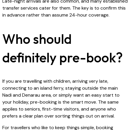
Late-night arrivals are also common, and many established
transfer services cater for them. The key is to confirm this
in advance rather than assume 24-hour coverage.
Who should
definitely pre-book?
If you are travelling with children, arriving very late,
connecting to an island ferry, staying outside the main
Nadi and Denarau area, or simply want an easy start to
your holiday, pre-booking is the smart move. The same
applies to seniors, first-time visitors, and anyone who
prefers a clear plan over sorting things out on arrival.
For travellers who like to keep things simple, booking