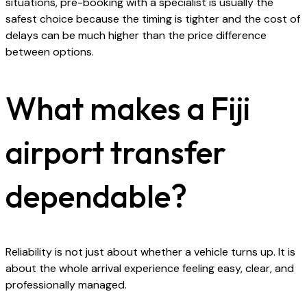
situations, pre-booking with a specialist is usually the
safest choice because the timing is tighter and the cost of
delays can be much higher than the price difference
between options.
What makes a Fiji
airport transfer
dependable?
Reliability is not just about whether a vehicle turns up. It is
about the whole arrival experience feeling easy, clear, and
professionally managed.