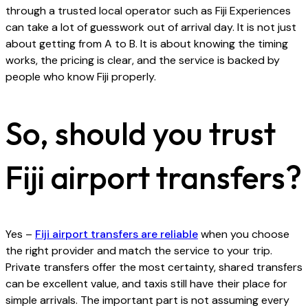
through a trusted local operator such as Fiji Experiences
can take a lot of guesswork out of arrival day. It is not just
about getting from A to B. It is about knowing the timing
works, the pricing is clear, and the service is backed by
people who know Fiji properly.
So, should you trust
Fiji airport transfers?
Yes –
Fiji airport transfers are reliable
when you choose
the right provider and match the service to your trip.
Private transfers offer the most certainty, shared transfers
can be excellent value, and taxis still have their place for
simple arrivals. The important part is not assuming every