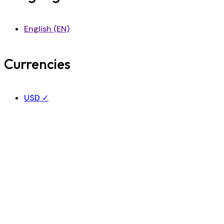
English (EN)
Currencies
USD
✓