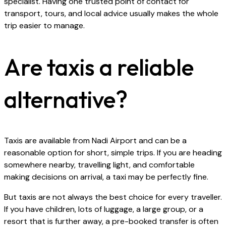
specialist. Having one trusted point of contact for
transport, tours, and local advice usually makes the whole
trip easier to manage.
Are taxis a reliable
alternative?
Taxis are available from Nadi Airport and can be a
reasonable option for short, simple trips. If you are heading
somewhere nearby, travelling light, and comfortable
making decisions on arrival, a taxi may be perfectly fine.
But taxis are not always the best choice for every traveller.
If you have children, lots of luggage, a large group, or a
resort that is further away, a pre-booked transfer is often