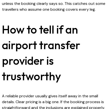
unless the booking clearly says so. This catches out some
travellers who assume one booking covers every leg.
How to tell if an
airport transfer
provider is
trustworthy
A reliable provider usually gives itself away in the small
details. Clear pricing is a big one. If the booking process is
straightforward and the inclusions are explained properly,