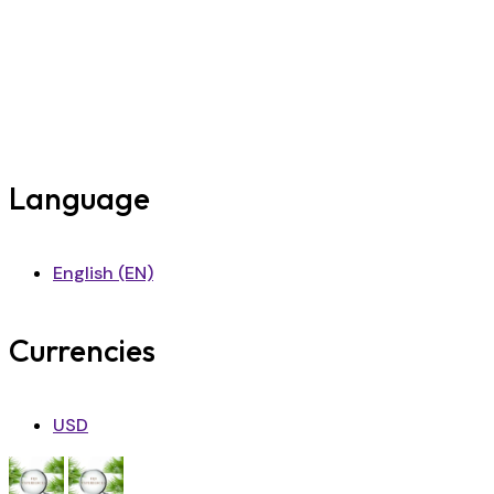
Language
English (EN)
Currencies
USD