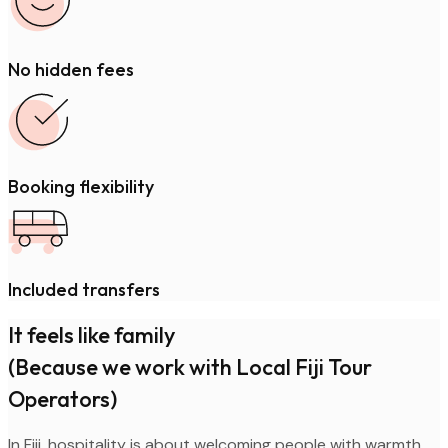
No hidden fees
Booking flexibility
Included transfers
It feels like family
(Because we work with Local Fiji Tour
Operators)
In Fiji, hospitality is about welcoming people with warmth