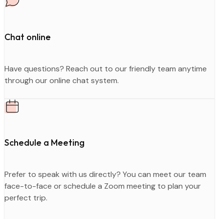
Chat online
Have questions? Reach out to our friendly team anytime
through our online chat system.
Schedule a Meeting
Prefer to speak with us directly? You can meet our team
face-to-face or schedule a Zoom meeting to plan your
perfect trip.