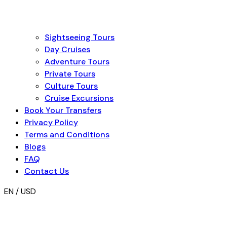
Sightseeing Tours
Day Cruises
Adventure Tours
Private Tours
Culture Tours
Cruise Excursions
Book Your Transfers
Privacy Policy
Terms and Conditions
Blogs
FAQ
Contact Us
EN / USD