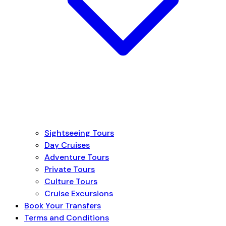
Sightseeing Tours
Day Cruises
Adventure Tours
Private Tours
Culture Tours
Cruise Excursions
Book Your Transfers
Terms and Conditions