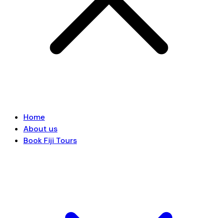
Home
About us
Book Fiji Tours