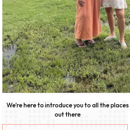
We’re here to introduce you to all the places
out there