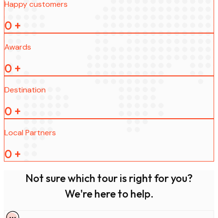
Happy customers
0
+
Awards
0
+
Destination
0
+
Local Partners
0
+
Not sure which tour is right for you?
We're here to help.