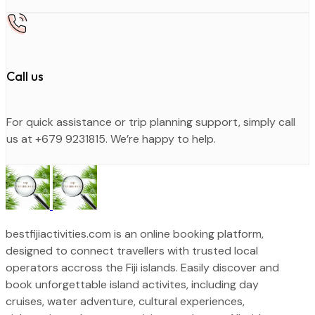
Call us
For quick assistance or trip planning support, simply call
us at +679 9231815. We’re happy to help.
bestfijiactivities.com is an online booking platform,
designed to connect travellers with trusted local
operators accross the Fiji islands. Easily discover and
book unforgettable island activites, including day
cruises, water adventure, cultural experiences,