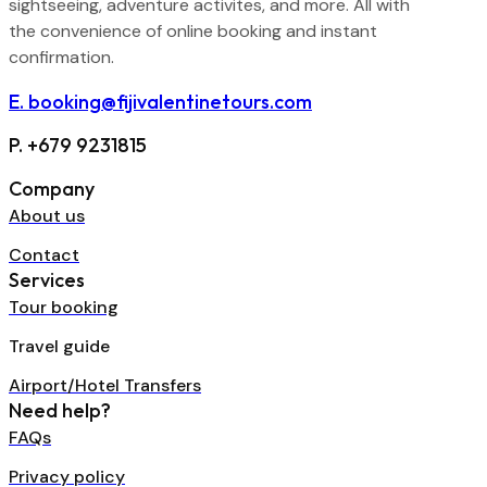
sightseeing, adventure activites, and more. All with
the convenience of online booking and instant
confirmation.
E. booking@fijivalentinetours.com
P. +679 9231815
Company
About us
Contact
Services
Tour booking
Travel guide
Airport/Hotel Transfers
Need help?
FAQs
Privacy policy