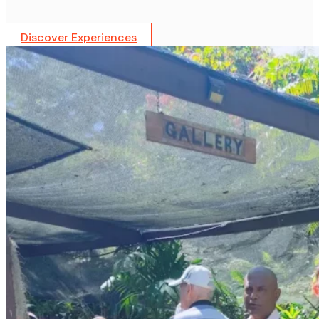
Discover Experiences