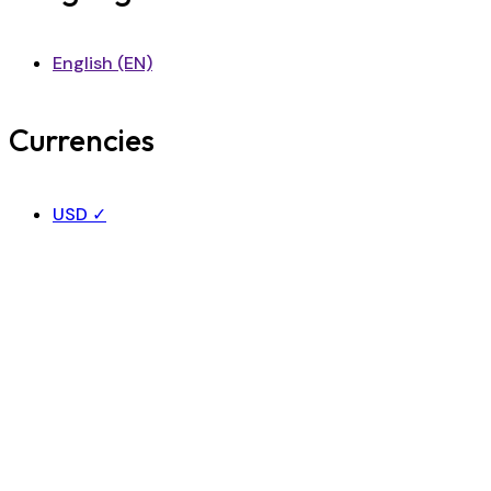
English (EN)
Currencies
USD
✓