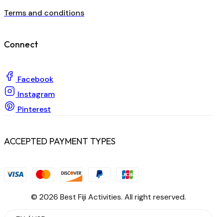
Terms and conditions
Connect
Facebook
Instagram
Pinterest
ACCEPTED PAYMENT TYPES
© 2026 Best Fiji Activities. All right reserved.