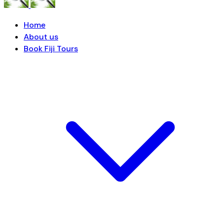
Home
About us
Book Fiji Tours