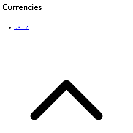
Currencies
USD
✓