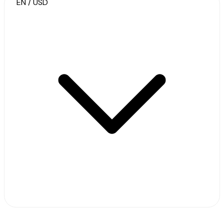
EN / USD