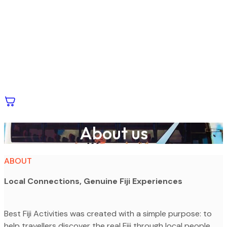
About us
ABOUT
Local Connections, Genuine Fiji Experiences
Best Fiji Activities was created with a simple purpose: to
help travellers discover the real Fiji through local people,