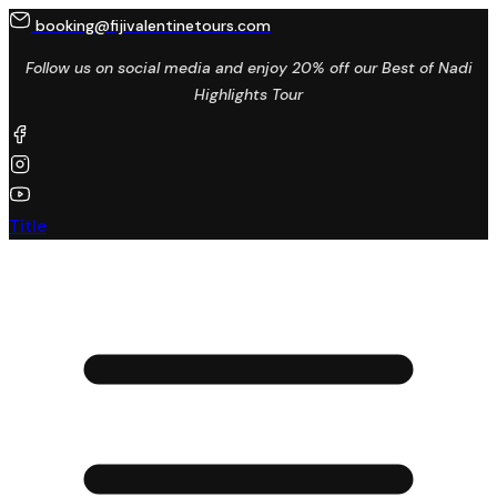
booking@fijivalentinetours.com
Follow us on social media and enjoy 20% off our Best of Nadi
Highlights Tour
Title