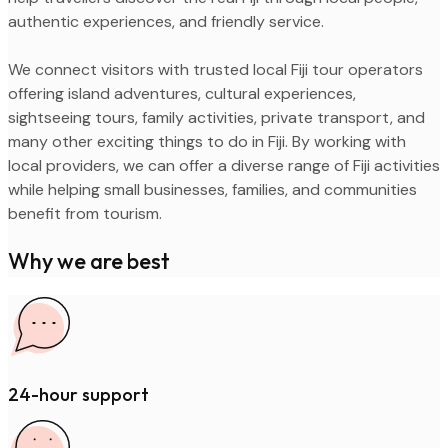
authentic experiences, and friendly service.
We connect visitors with trusted local Fiji tour operators
offering island adventures, cultural experiences,
sightseeing tours, family activities, private transport, and
many other exciting things to do in Fiji. By working with
local providers, we can offer a diverse range of Fiji activities
while helping small businesses, families, and communities
benefit from tourism.
Why we are best
24-hour support