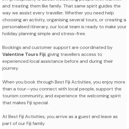
and treating them like family. That same spirit guides the
way we assist every traveller. Whether you need help
choosing an activity, organising several tours, or creating a
personalised itinerary, our local team is ready to make your
holiday planning simple and stress-free.
Bookings and customer support are coordinated by
Valentine Tours Fiji
, giving travellers access to
experienced local assistance before and during their
journey.
When you book through Best Fiji Activities, you enjoy more
than a tour—you connect with local people, support the
tourism community, and experience the welcoming spirit
that makes Fiji special.
At Best Fiji Activities, you arrive as a guest and leave as
part of our Fiji family.