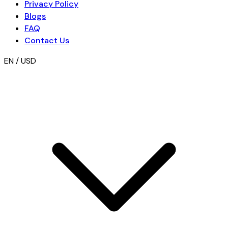
Privacy Policy
Blogs
FAQ
Contact Us
EN / USD