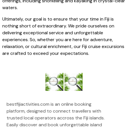
offerings, including snorkelling and kayaking in crystal-clear
waters.
Ultimately, our goal is to ensure that your time in Fiji is
nothing short of extraordinary. We pride ourselves on
delivering exceptional service and unforgettable
experiences. So, whether you are here for adventure,
relaxation, or cultural enrichment, our Fiji cruise excursions
are crafted to exceed your expectations.
bestfijiactivities.com is an online booking
platform, designed to connect travellers with
trusted local operators accross the Fiji islands.
Easily discover and book unforgettable island