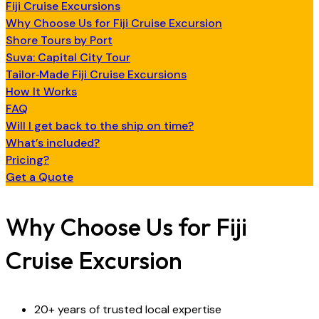
Fiji Cruise Excursions
Why Choose Us for Fiji Cruise Excursion
Shore Tours by Port
Suva: Capital City Tour
Tailor‑Made Fiji Cruise Excursions
How It Works
FAQ
Will I get back to the ship on time?
What’s included?
Pricing?
Get a Quote
Why Choose Us for Fiji
Cruise Excursion
20+ years of trusted local expertise