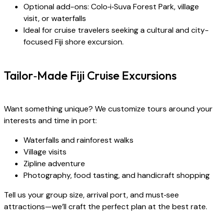
Optional add-ons: Colo‑i‑Suva Forest Park, village
visit, or waterfalls
Ideal for cruise travelers seeking a cultural and city-
focused Fiji shore excursion.
Tailor‑Made Fiji Cruise Excursions
Want something unique? We customize tours around your
interests and time in port:
Waterfalls and rainforest walks
Village visits
Zipline adventure
Photography, food tasting, and handicraft shopping
Tell us your group size, arrival port, and must‑see
attractions—we’ll craft the perfect plan at the best rate.