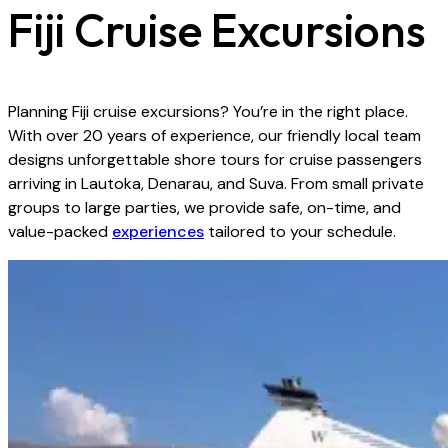
Fiji Cruise Excursions
Planning Fiji cruise excursions? You’re in the right place.
With over 20 years of experience, our friendly local team
designs unforgettable shore tours for cruise passengers
arriving in Lautoka, Denarau, and Suva. From small private
groups to large parties, we provide safe, on-time, and
value-packed
experiences
tailored to your schedule.