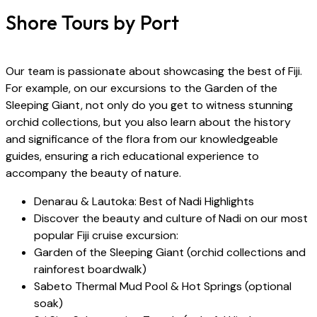
Shore Tours by Port
Our team is passionate about showcasing the best of Fiji.
For example, on our excursions to the Garden of the
Sleeping Giant, not only do you get to witness stunning
orchid collections, but you also learn about the history
and significance of the flora from our knowledgeable
guides, ensuring a rich educational experience to
accompany the beauty of nature.
Denarau & Lautoka: Best of Nadi Highlights
Discover the beauty and culture of Nadi on our most
popular Fiji cruise excursion:
Garden of the Sleeping Giant (orchid collections and
rainforest boardwalk)
Sabeto Thermal Mud Pool & Hot Springs (optional
soak)