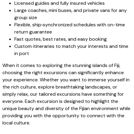
Licensed guides and fully insured vehicles
Large coaches, mini buses, and private vans for any
group size
Flexible, ship‑synchronized schedules with on-time
return guarantee
Fast quotes, best rates, and easy booking
Custom itineraries to match your interests and time
in port
When it comes to exploring the stunning islands of Fiji,
choosing the right excursions can significantly enhance
your experience. Whether you want to immerse yourself in
the rich culture, explore breathtaking landscapes, or
simply relax, our tailored excursions have something for
everyone. Each excursion is designed to highlight the
unique beauty and diversity of the Fijian environment while
providing you with the opportunity to connect with the
local culture.