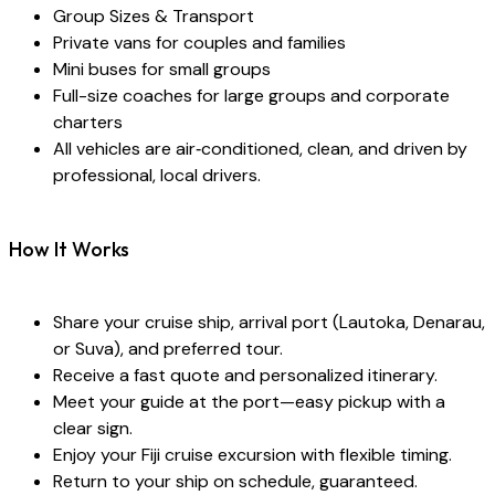
Group Sizes & Transport
Private vans for couples and families
Mini buses for small groups
Full-size coaches for large groups and corporate
charters
All vehicles are air‑conditioned, clean, and driven by
professional, local drivers.
How It Works
Share your cruise ship, arrival port (Lautoka, Denarau,
or Suva), and preferred tour.
Receive a fast quote and personalized itinerary.
Meet your guide at the port—easy pickup with a
clear sign.
Enjoy your Fiji cruise excursion with flexible timing.
Return to your ship on schedule, guaranteed.