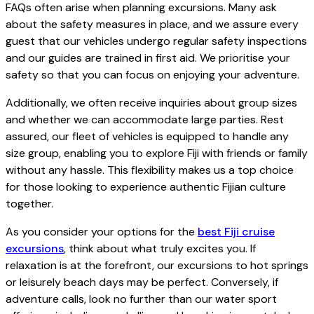
FAQs often arise when planning excursions. Many ask
about the safety measures in place, and we assure every
guest that our vehicles undergo regular safety inspections
and our guides are trained in first aid. We prioritise your
safety so that you can focus on enjoying your adventure.
Additionally, we often receive inquiries about group sizes
and whether we can accommodate large parties. Rest
assured, our fleet of vehicles is equipped to handle any
size group, enabling you to explore Fiji with friends or family
without any hassle. This flexibility makes us a top choice
for those looking to experience authentic Fijian culture
together.
As you consider your options for the
best Fiji cruise
excursions
, think about what truly excites you. If
relaxation is at the forefront, our excursions to hot springs
or leisurely beach days may be perfect. Conversely, if
adventure calls, look no further than our water sport