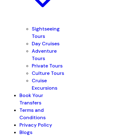
Sightseeing
Tours
Day Cruises
Adventure
Tours
Private Tours
Culture Tours
Cruise
Excursions
Book Your
Transfers
Terms and
Conditions
Privacy Policy
Blogs