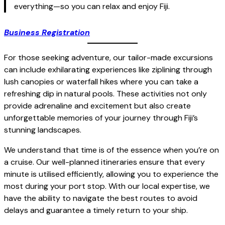
everything—so you can relax and enjoy Fiji.
Business Registration
For those seeking adventure, our tailor-made excursions
can include exhilarating experiences like ziplining through
lush canopies or waterfall hikes where you can take a
refreshing dip in natural pools. These activities not only
provide adrenaline and excitement but also create
unforgettable memories of your journey through Fiji’s
stunning landscapes.
We understand that time is of the essence when you’re on
a cruise. Our well-planned itineraries ensure that every
minute is utilised efficiently, allowing you to experience the
most during your port stop. With our local expertise, we
have the ability to navigate the best routes to avoid
delays and guarantee a timely return to your ship.