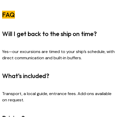
FAQ
Will I get back to the ship on time?
Yes—our excursions are timed to your ship’s schedule, with
direct communication and built‑in buffers.
What’s included?
Transport, a local guide, entrance fees. Add‑ons available
on request.