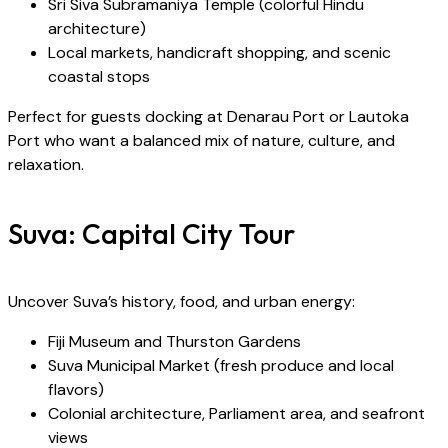
Sri Siva Subramaniya Temple (colorful Hindu
architecture)
Local markets, handicraft shopping, and scenic
coastal stops
Perfect for guests docking at Denarau Port or Lautoka
Port who want a balanced mix of nature, culture, and
relaxation.
Suva: Capital City Tour
Uncover Suva’s history, food, and urban energy:
Fiji Museum and Thurston Gardens
Suva Municipal Market (fresh produce and local
flavors)
Colonial architecture, Parliament area, and seafront
views