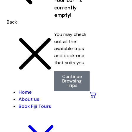
Your cart is
currently
empty!
Back
You may check
out all the
available trips
and book one
that suits you.
Continue
Browsing
Trips
Home
About us
Book Fiji Tours