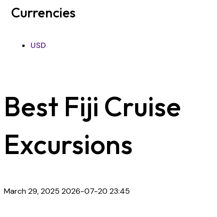
Currencies
USD
Best Fiji Cruise
Excursions
March 29, 2025
2026-07-20 23:45