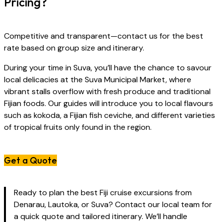
Pricing?
Competitive and transparent—contact us for the best
rate based on group size and itinerary.
During your time in Suva, you’ll have the chance to savour
local delicacies at the Suva Municipal Market, where
vibrant stalls overflow with fresh produce and traditional
Fijian foods. Our guides will introduce you to local flavours
such as kokoda, a Fijian fish ceviche, and different varieties
of tropical fruits only found in the region.
Get a Quote
Ready to plan the best Fiji cruise excursions from
Denarau, Lautoka, or Suva? Contact our local team for
a quick quote and tailored itinerary. We’ll handle