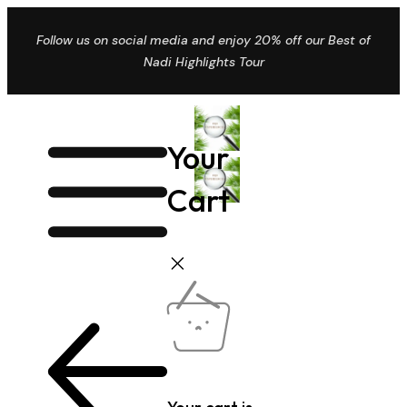
Follow us on social media and enjoy 20% off our Best of
Nadi Highlights Tour
Your
Cart