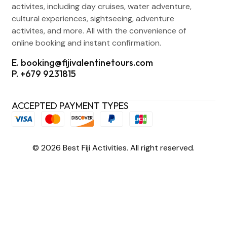
activites, including day cruises, water adventure,
cultural experiences, sightseeing, adventure
activites, and more. All with the convenience of
online booking and instant confirmation.
E. booking@fijivalentinetours.com
P. +679 9231815
ACCEPTED PAYMENT TYPES
© 2026 Best Fiji Activities. All right reserved.