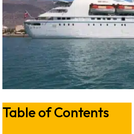
Table of Contents