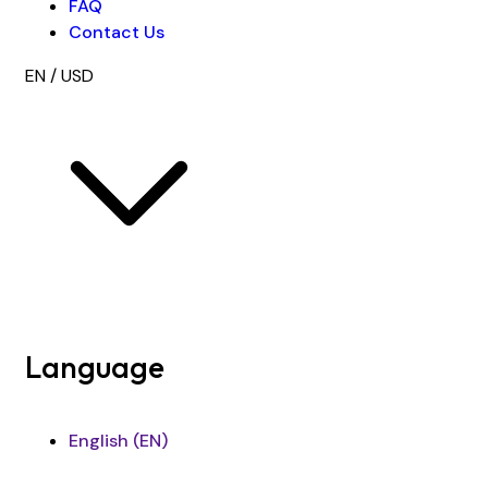
FAQ
Contact Us
EN / USD
Language
English (EN)