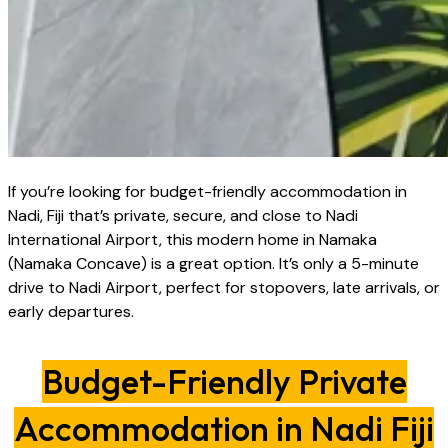
If you’re looking for budget-friendly accommodation in
Nadi, Fiji that’s private, secure, and close to Nadi
International Airport, this modern home in Namaka
(Namaka Concave) is a great option. It’s only a 5-minute
drive to Nadi Airport, perfect for stopovers, late arrivals, or
early departures.
Budget-Friendly Private
Accommodation in Nadi Fiji