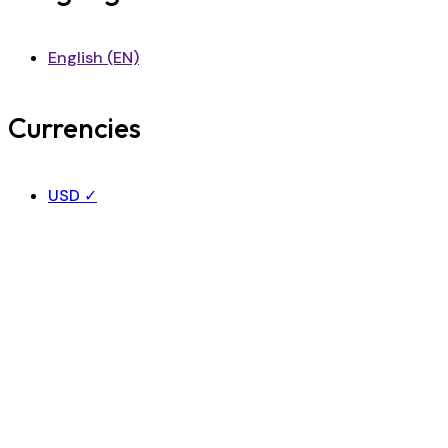
English (EN)
Currencies
USD
✓