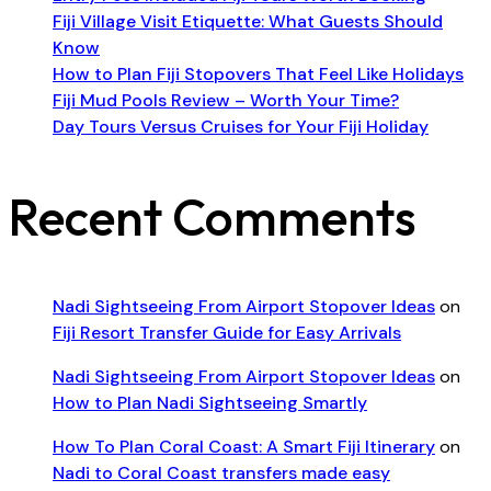
Fiji Village Visit Etiquette: What Guests Should
Know
How to Plan Fiji Stopovers That Feel Like Holidays
Fiji Mud Pools Review – Worth Your Time?
Day Tours Versus Cruises for Your Fiji Holiday
Recent Comments
Nadi Sightseeing From Airport Stopover Ideas
on
Fiji Resort Transfer Guide for Easy Arrivals
Nadi Sightseeing From Airport Stopover Ideas
on
How to Plan Nadi Sightseeing Smartly
How To Plan Coral Coast: A Smart Fiji Itinerary
on
Nadi to Coral Coast transfers made easy