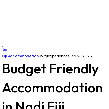
Fiji accommodation
By fijiexperiences
Feb 23 2026
Budget Friendly
Accommodation
in Nadi Fiji