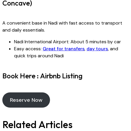
Concave)
A convenient base in Nadi with fast access to transport
and daily essentials.
Nadi International Airport: About 5 minutes by car
Easy access:
Great for transfers
,
day tours
, and
quick trips around Nadi
Book Here : Airbnb Listing
Reserve Now
Related Articles