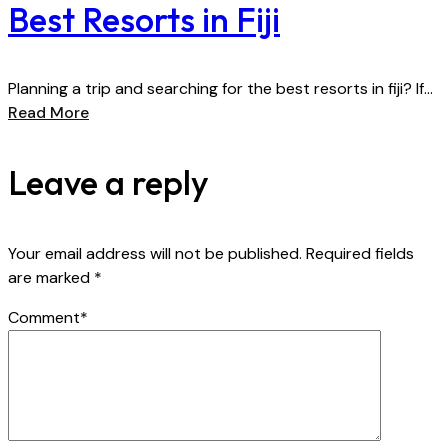
Best Resorts in Fiji
Planning a trip and searching for the best resorts in fiji? If...
Read More
Leave a reply
Your email address will not be published.
Required fields
are marked
*
Comment
*