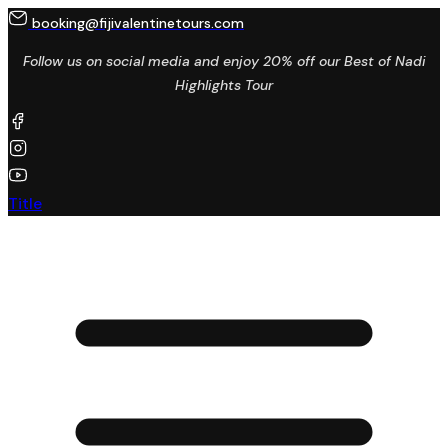
booking@fijivalentinetours.com
Follow us on social media and enjoy 20% off our Best of Nadi
Highlights Tour
Title