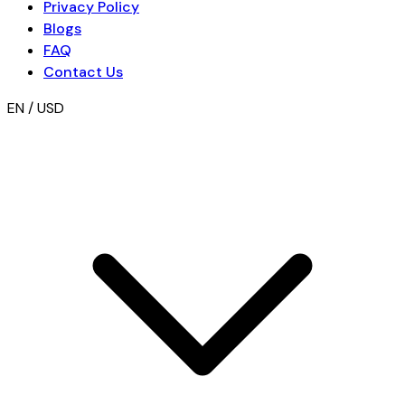
Privacy Policy
Blogs
FAQ
Contact Us
EN / USD