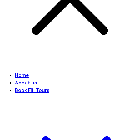
Home
About us
Book Fiji Tours