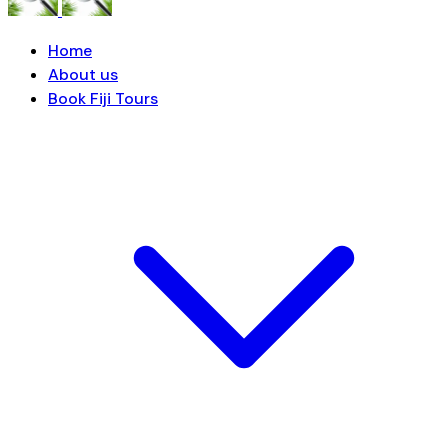
Home
About us
Book Fiji Tours