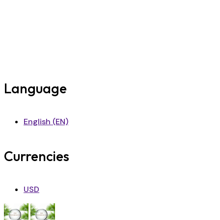
Language
English (EN)
Currencies
USD