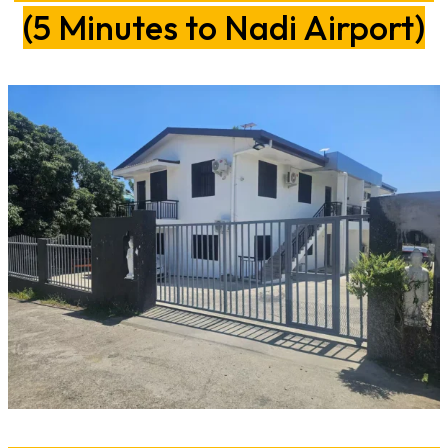
(5 Minutes to Nadi Airport)