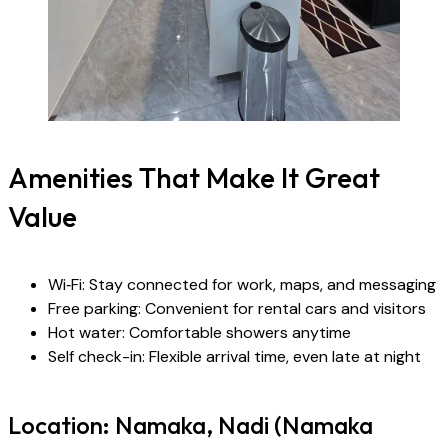
Amenities That Make It Great
Value
Wi‑Fi: Stay connected for work, maps, and messaging
Free parking: Convenient for rental cars and visitors
Hot water: Comfortable showers anytime
Self check-in: Flexible arrival time, even late at night
Location: Namaka, Nadi (Namaka