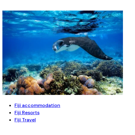
Fiji accommodation
Fiji Resorts
Fiji Travel