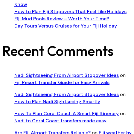
Know
How to Plan Fiji Stopovers That Feel Like Holidays
Fiji Mud Pools Review – Worth Your Time?
Day Tours Versus Cruises for Your Fiji Holiday
Recent Comments
Nadi Sightseeing From Airport Stopover Ideas
on
Fiji Resort Transfer Guide for Easy Arrivals
Nadi Sightseeing From Airport Stopover Ideas
on
How to Plan Nadi Sightseeing Smartly
How To Plan Coral Coast: A Smart Fiji Itinerary
on
Nadi to Coral Coast transfers made easy
Are Fiji Airport Transfers Reliable?
on
Fiji weather by