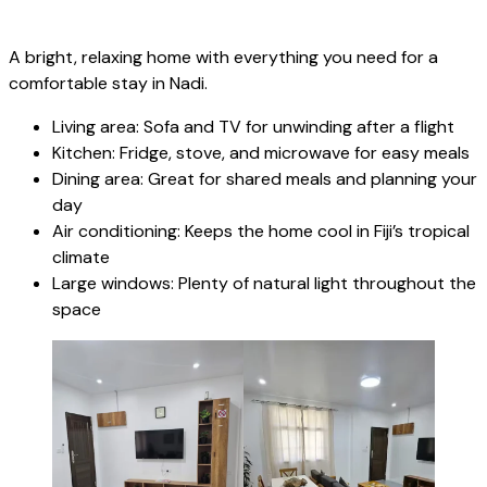
A bright, relaxing home with everything you need for a
comfortable stay in Nadi.
Living area: Sofa and TV for unwinding after a flight
Kitchen: Fridge, stove, and microwave for easy meals
Dining area: Great for shared meals and planning your
day
Air conditioning: Keeps the home cool in Fiji’s tropical
climate
Large windows: Plenty of natural light throughout the
space