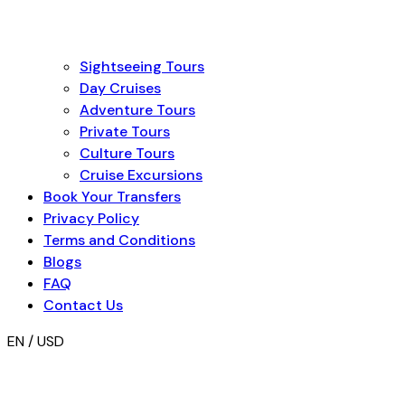
Sightseeing Tours
Day Cruises
Adventure Tours
Private Tours
Culture Tours
Cruise Excursions
Book Your Transfers
Privacy Policy
Terms and Conditions
Blogs
FAQ
Contact Us
EN / USD