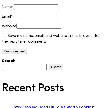
Name
*
Email
*
Website
Save my name, email, and website in this browser for
the next time I comment.
Search
Search
Recent Posts
Entry Fees Included Fiji Tours Worth Booking