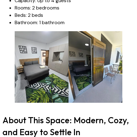
Capacity: Up to 4 guests
Rooms: 2 bedrooms
Beds: 2 beds
Bathroom: 1 bathroom
About This Space: Modern, Cozy,
and Easy to Settle In