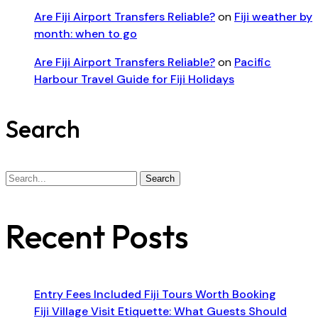
Are Fiji Airport Transfers Reliable?
on
Fiji weather by
month: when to go
Are Fiji Airport Transfers Reliable?
on
Pacific
Harbour Travel Guide for Fiji Holidays
Search
Search
Search
for:
Recent Posts
Entry Fees Included Fiji Tours Worth Booking
Fiji Village Visit Etiquette: What Guests Should