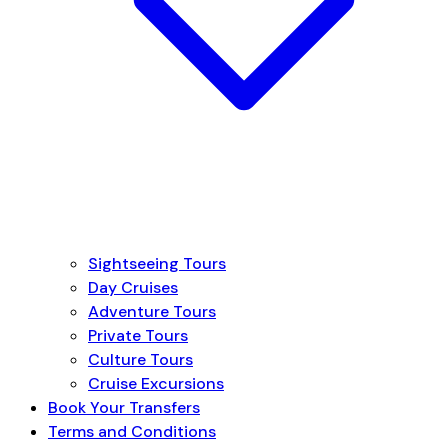
Sightseeing Tours
Day Cruises
Adventure Tours
Private Tours
Culture Tours
Cruise Excursions
Book Your Transfers
Terms and Conditions