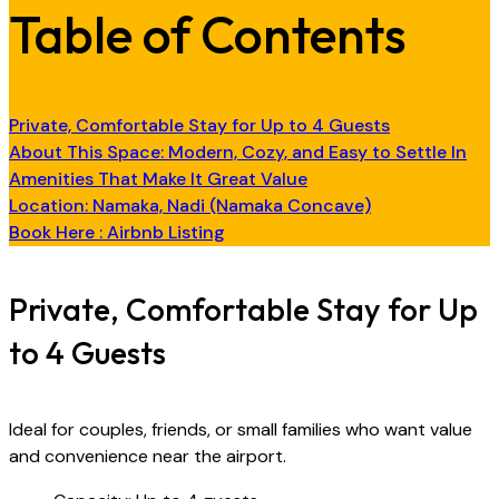
Table of Contents
Private, Comfortable Stay for Up to 4 Guests
About This Space: Modern, Cozy, and Easy to Settle In
Amenities That Make It Great Value
Location: Namaka, Nadi (Namaka Concave)
Book Here : Airbnb Listing
Private, Comfortable Stay for Up
to 4 Guests
Ideal for couples, friends, or small families who want value
and convenience near the airport.