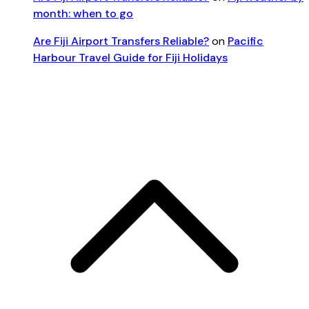
month: when to go
Are Fiji Airport Transfers Reliable?
on
Pacific
Harbour Travel Guide for Fiji Holidays