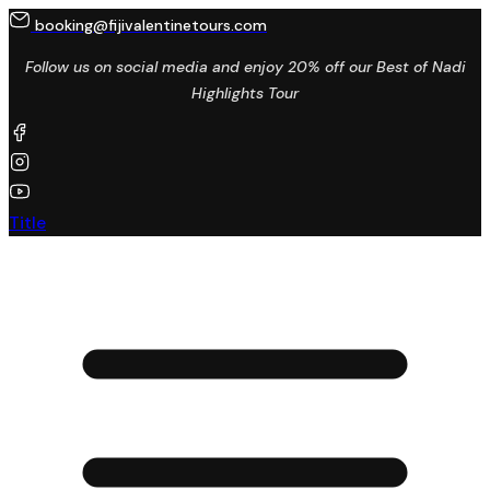
booking@fijivalentinetours.com
Follow us on social media and enjoy 20% off our Best of Nadi
Highlights Tour
Title