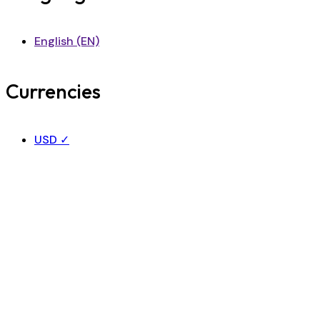
English (EN)
Currencies
USD
✓