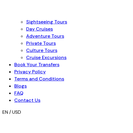
Sightseeing Tours
Day Cruises
Adventure Tours
Private Tours
Culture Tours
Cruise Excursions
Book Your Transfers
Privacy Policy
Terms and Conditions
Blogs
FAQ
Contact Us
EN / USD