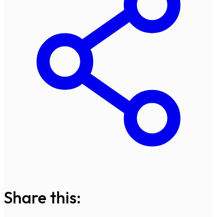
Share this: