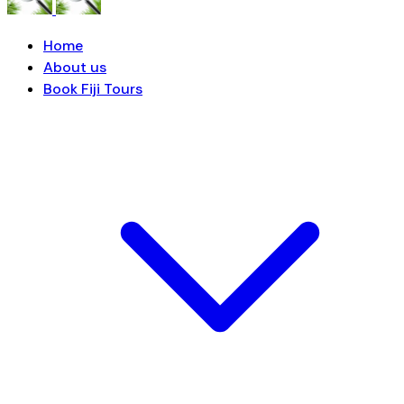
Home
About us
Book Fiji Tours