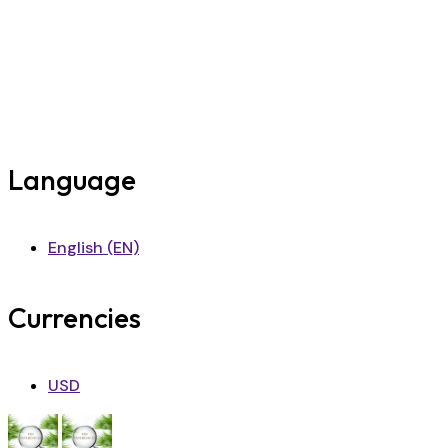
Language
English (EN)
Currencies
USD