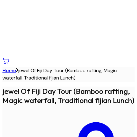
Home
jewel Of Fiji Day Tour (Bamboo rafting, Magic
waterfall, Traditional fijian Lunch)
jewel Of Fiji Day Tour (Bamboo rafting,
Magic waterfall, Traditional fijian Lunch)