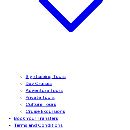
Sightseeing Tours
Day Cruises
Adventure Tours
Private Tours
Culture Tours
Cruise Excursions
Book Your Transfers
Terms and Conditions