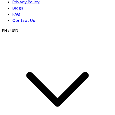
Privacy Policy
Blogs
FAQ
Contact Us
EN / USD