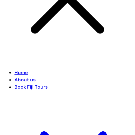
Home
About us
Book Fiji Tours