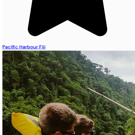
Pacific Harbour Fiji