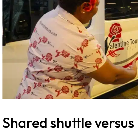
Shared shuttle versus p