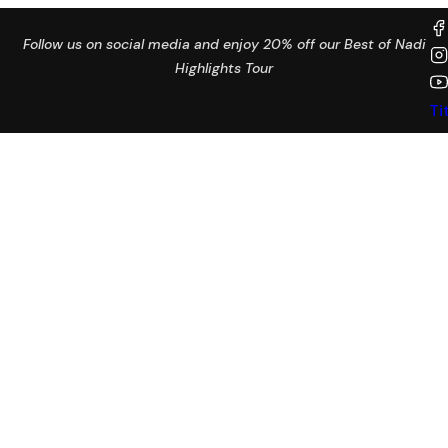
Follow us on social media and enjoy 20% off our Best of Nadi
Highlights Tour
Ti