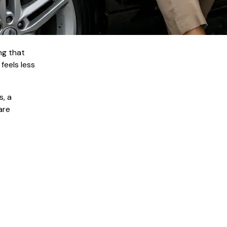
ng that
feels less
s, a
are