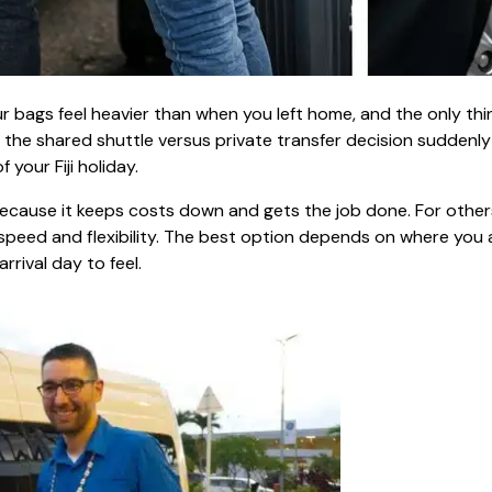
your bags feel heavier than when you left home, and the only thi
 the shared shuttle versus private transfer decision suddenly 
 your Fiji holiday.
 because it keeps costs down and gets the job done. For other
, speed and flexibility. The best option depends on where you 
rrival day to feel.