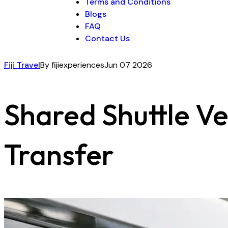
Terms and Conditions
Blogs
FAQ
Contact Us
Fiji Travel
By fijiexperiences
Jun 07 2026
Shared Shuttle Ve
Transfer