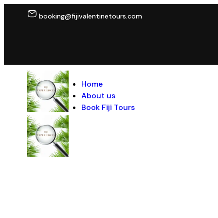
booking@fijivalentinetours.com
Home
About us
Book Fiji Tours