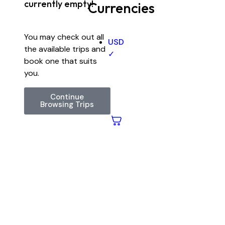
currently empty!
Currencies
You may check out all
USD
the available trips and
✓
book one that suits
you.
Continue
Browsing Trips