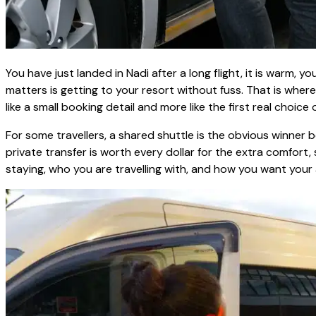
You have just landed in Nadi after a long flight, it is warm, 
matters is getting to your resort without fuss. That is where
like a small booking detail and more like the first real choice of
For some travellers, a shared shuttle is the obvious winner
private transfer is worth every dollar for the extra comfort
staying, who you are travelling with, and how you want your a