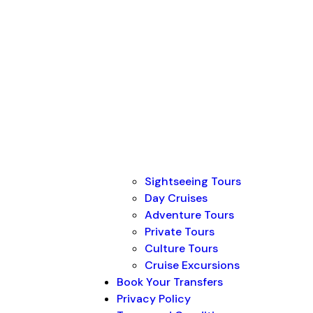
Sightseeing Tours
Day Cruises
Adventure Tours
Private Tours
Culture Tours
Cruise Excursions
Book Your Transfers
Privacy Policy