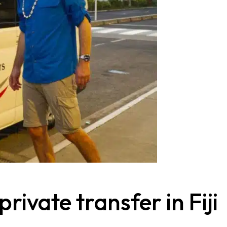
rivate transfer in Fiji