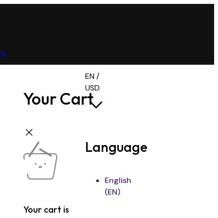
tle
EN /
USD
Your Cart
Language
English
(EN)
Your cart is