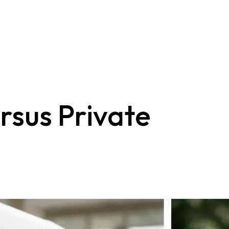
rsus Private