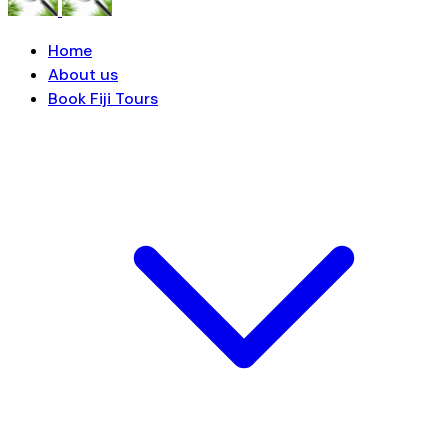
Home
About us
Book Fiji Tours