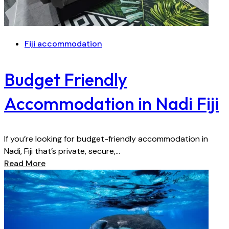
Fiji accommodation
Budget Friendly
Accommodation in Nadi Fiji
If you’re looking for budget-friendly accommodation in
Nadi, Fiji that’s private, secure,...
Read More