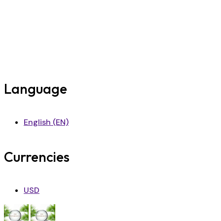
Language
English (EN)
Currencies
USD