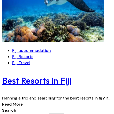
Fiji accommodation
Fiji Resorts
Fiji Travel
Best Resorts in Fiji
Planning a trip and searching for the best resorts in fiji? If...
Read More
Search