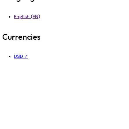
English (EN)
Currencies
USD
✓