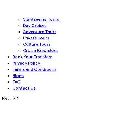
Sightseeing Tours
Day Cruises
Adventure Tours
Private Tours
Culture Tours
Cruise Excursions
Book Your Transfers
Privacy Policy
Terms and Conditions
Blogs
FAQ
Contact Us
EN / USD