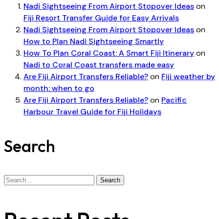
Nadi Sightseeing From Airport Stopover Ideas
on
Fiji Resort Transfer Guide for Easy Arrivals
Nadi Sightseeing From Airport Stopover Ideas
on
How to Plan Nadi Sightseeing Smartly
How To Plan Coral Coast: A Smart Fiji Itinerary
on
Nadi to Coral Coast transfers made easy
Are Fiji Airport Transfers Reliable?
on
Fiji weather by
month: when to go
Are Fiji Airport Transfers Reliable?
on
Pacific
Harbour Travel Guide for Fiji Holidays
Search
Search
Search
for: