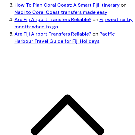
How To Plan Coral Coast: A Smart Fiji Itinerary
on
Nadi to Coral Coast transfers made easy
Are Fiji Airport Transfers Reliable?
on
Fiji weather by
month: when to go
Are Fiji Airport Transfers Reliable?
on
Pacific
Harbour Travel Guide for Fiji Holidays