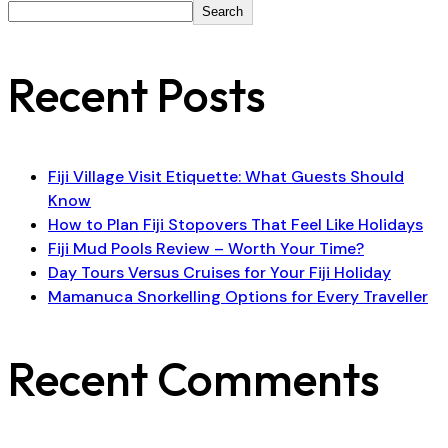
Search
Recent Posts
Fiji Village Visit Etiquette: What Guests Should
Know
How to Plan Fiji Stopovers That Feel Like Holidays
Fiji Mud Pools Review – Worth Your Time?
Day Tours Versus Cruises for Your Fiji Holiday
Mamanuca Snorkelling Options for Every Traveller
Recent Comments