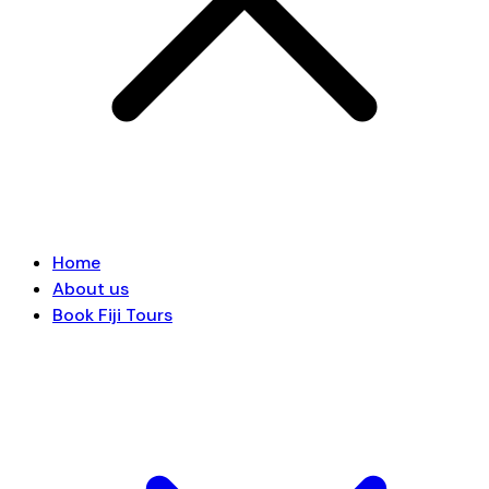
Home
About us
Book Fiji Tours