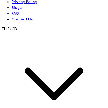
Privacy Policy
Blogs
FAQ
Contact Us
EN / USD