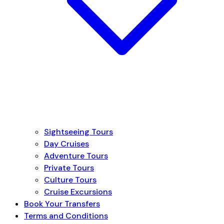
Sightseeing Tours
Day Cruises
Adventure Tours
Private Tours
Culture Tours
Cruise Excursions
Book Your Transfers
Terms and Conditions