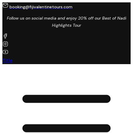
booking@fijivalentinetours.com
Follow us on social media and enjoy 20% off our Best of Nadi
Highlights Tour
Title