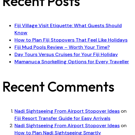
Recent Posts
Fiji Village Visit Etiquette: What Guests Should
Know
How to Plan Fiji Stopovers That Feel Like Holidays
Fiji Mud Pools Review – Worth Your Time?
Day Tours Versus Cruises for Your Fiji Holiday
Mamanuca Snorkelling Options for Every Traveller
Recent Comments
Nadi Sightseeing From Airport Stopover Ideas
on
Fiji Resort Transfer Guide for Easy Arrivals
Nadi Sightseeing From Airport Stopover Ideas
on
How to Plan Nadi Sightseeing Smartly